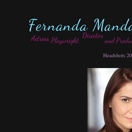
Fernanda Mand
Director
Actress,
Playwright,
and Produ
Headshots 2