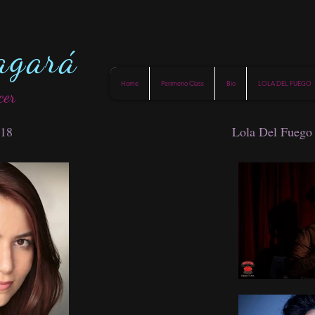
agará
Home
Perimeno Class
Bio
LOLA DEL FUEGO
cer
018
Lola Del Fuego