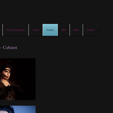
Tropical Company
Shows
Gallery
Reel
Press
Contact
 - Cabaret