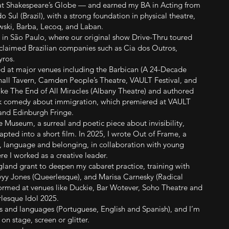
t Shakespeare’s Globe — and earned my BA in Acting from
 Sul (Brazil), with a strong foundation in physical theatre,
ski, Barba, Lecoq, and Laban.
 in São Paulo, where our original show Drive-Thru toured
acclaimed Brazilian companies such as Cia dos Outros,
yros.
ed at major venues including the Barbican (A 24-Decade
hall Tavern, Camden People’s Theatre, VAULT Festival, and
like The End of All Miracles (Albany Theatre) and authored
ark comedy about immigration, which premiered at VAULT
 and Edinburgh Fringe.
le Museum, a surreal and poetic piece about invisibility,
ted into a short film. In 2025, I wrote Out of Frame, a
y, language and belonging, in collaboration with young
re I worked as a creative leader.
ngland grant to deepen my cabaret practice, training with
yyy Jones (Queerlesque), and Marisa Carnesky (Radical
formed at venues like Duckie, Bar Wotever, Soho Theatre and
rlesque Idol 2025.
les and languages (Portuguese, English and Spanish), and I’m
n stage, screen or glitter.