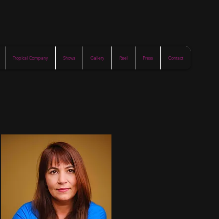
Tropical Company
Shows
Gallery
Reel
Press
Contact