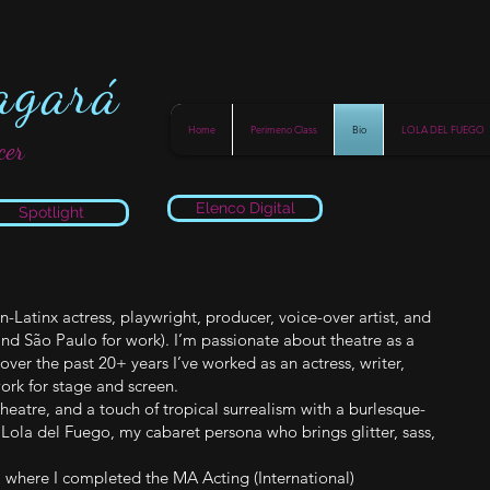
agará
Home
Perimeno Class
Bio
LOLA DEL FUEGO
cer
Elenco Digital
Spotlight
Latinx actress, playwright, producer, voice-over artist, and
nd São Paulo for work). I’m passionate about theatre as a
over the past 20+ years I’ve worked as an actress, writer,
ork for stage and screen.
heatre, and a touch of tropical surrealism with a burlesque-
f Lola del Fuego, my cabaret persona who brings glitter, sass,
), where I completed the MA Acting (International)