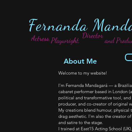
Fernanda Mand
Director
Actress,
Playwright,
and Produ
About Me
Welcome to my website!
I'm Fernanda Mandagará — a Brazilian-
cabaret performer based in London (a
political and transformative tool, and 
producer, and co-creator of original w
My creations blend humour, physical t
drag aesthetic. I'm also the creator o
and satire to the stage.
I trained at East15 Acting School (UK