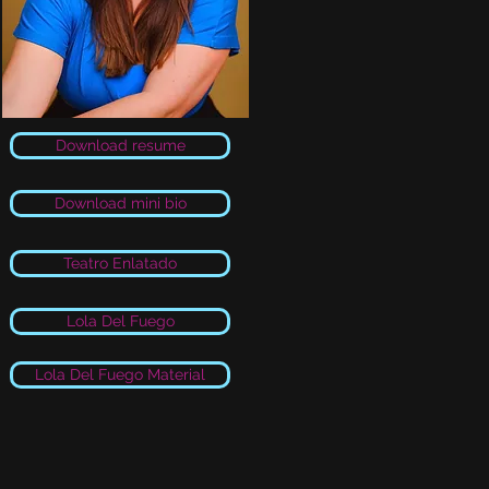
Download resume
Download mini bio
Teatro Enlatado
Lola Del Fuego
Lola Del Fuego Material