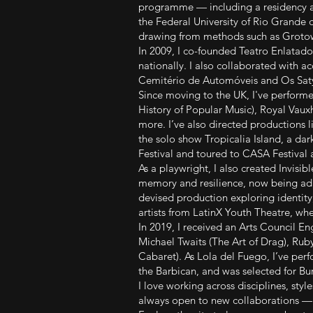
programme — including a residency a
the Federal University of Rio Grande do
drawing from methods such as Grotow
In 2009, I co-founded Teatro Enlatado
nationally. I also collaborated with 
Cemitério de Automóveis and Os Sat
Since moving to the UK, I've perform
History of Popular Music), Royal Vaux
more. I’ve also directed productions 
the solo show Tropicalia Island, a d
Festival and toured to CASA Festival
As a playwright, I also created Invisib
memory and resilience, now being adap
devised production exploring identit
artists from LatinX Youth Theatre, whe
In 2019, I received an Arts Council E
Michael Twaits (The Art of Drag), Rub
Cabaret). As Lola del Fuego, I’ve per
the Barbican, and was selected for Bu
I love working across disciplines, sty
always open to new collaborations — o