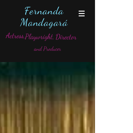
Fernanda
Mandagará
Actress,
Playwright,
Director
and Producer