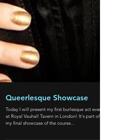
Queerlesque Showcase
Today I will present my first burlesque act ever