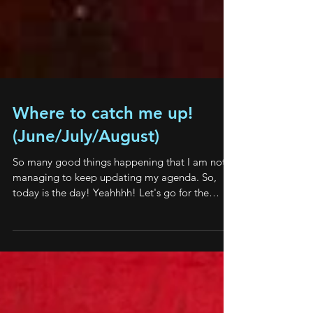
Where to catch me up!
(June/July/August)
So many good things happening that I am not
managing to keep updating my agenda. So,
today is the day! Yeahhhh! Let's go for the
good...