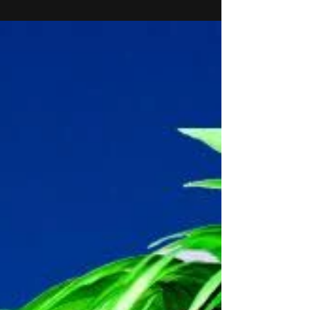
at Royal Vauhall Tavern in London! It's part of
my final showcase of the course...