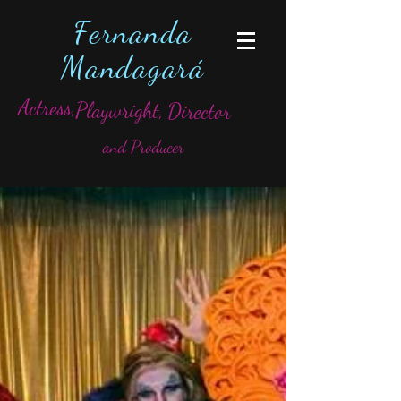
Fernanda
Mandagará
Actress,
Playwright,
Director
and Producer