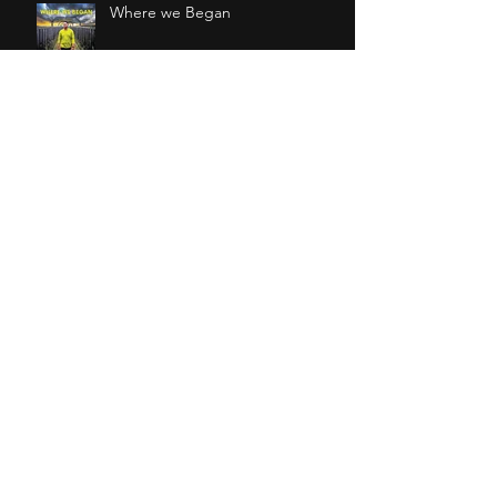
Where we Began
I Walk in your Words
Osmo at CASA Festival