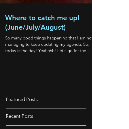
Where to catch me up!
(June/July/August)
So many good things happening that I am not
managing to keep updating my agenda. So,
today is the day! Yeahhhh! Let's go for the
good...
Featured Posts