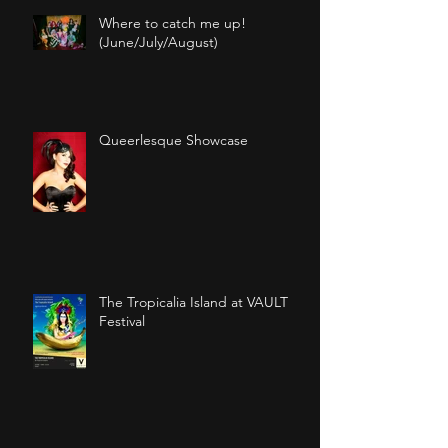
Recent Posts
Where to catch me up!
(June/July/August)
Queerlesque Showcase
The Tropicalia Island at VAULT
Festival