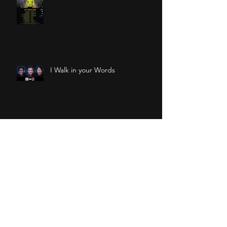
I Walk in your Words
Osmo at CASA Festival
The Tropicalia Island at ZOO
Firsts