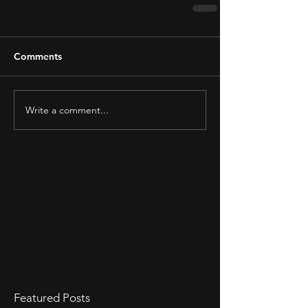
Comments
Write a comment...
Featured Posts