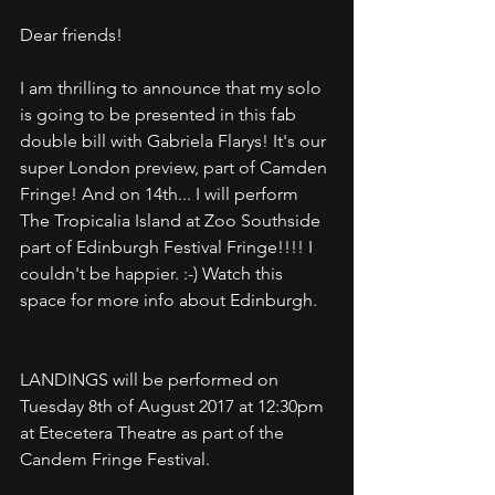
Dear friends!
I am thrilling to announce that my solo 
is going to be presented in this fab 
double bill with Gabriela Flarys! It's our 
super London preview, part of Camden 
Fringe! And on 14th... I will perform 
The Tropicalia Island at Zoo Southside 
part of Edinburgh Festival Fringe!!!! I 
couldn't be happier. :-) Watch this 
space for more info about Edinburgh.
LANDINGS will be performed on 
Tuesday 8th of August 2017 at 12:30pm 
at Etecetera Theatre as part of the 
Candem Fringe Festival. 