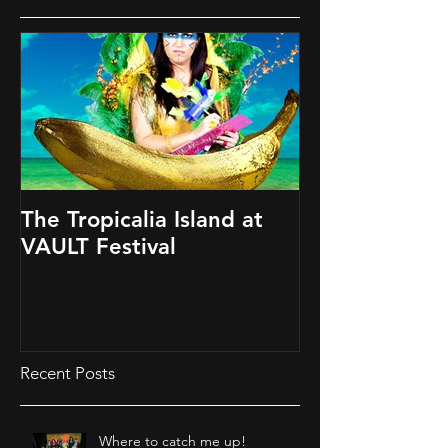
The Tropicalia Island at
VAULT Festival
Recent Posts
Where to catch me up!