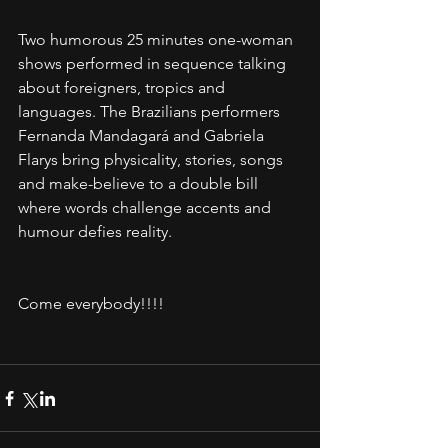
Two humorous 25 minutes one-woman 
shows performed in sequence talking 
about foreigners, tropics and 
languages. The Brazilians performers 
Fernanda Mandagará and Gabriela 
Flarys bring physicality, stories, songs 
and make-believe to a double bill 
where words challenge accents and 
humour defies reality. 
Come everybody!!!!