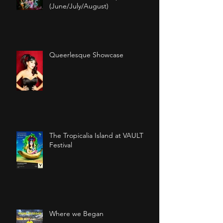
(June/July/August)
Queerlesque Showcase
The Tropicalia Island at VAULT
Festival
Where we Began