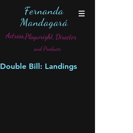
Fernanda
Mandagará
Actress,
Playwright,
Director
and Producer
Double Bill: Landings